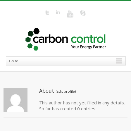
Go to...
About
(
Edit profile
)
This author has not yet filled in any details.
So far has created 0 entries.