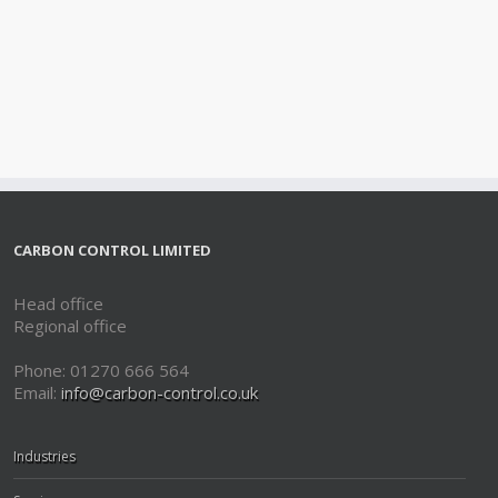
CARBON CONTROL LIMITED
Head office
Regional office
Phone: 01270 666 564
Email:
info@carbon-control.co.uk
Industries